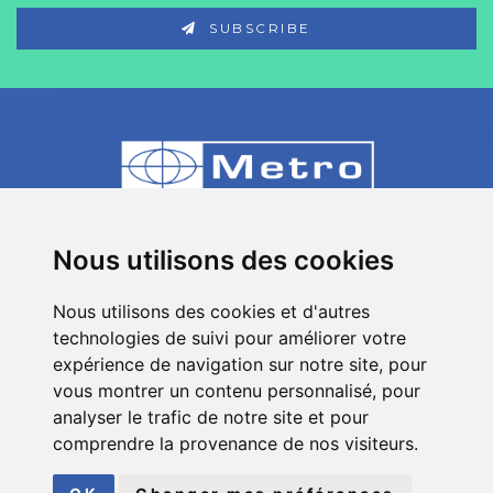
SUBSCRIBE
80 Impasse des Chapotines - ZAE Chez
Nous utilisons des cookies
Merlin 74420 St André de Boëge - FRANCE
Nous utilisons des cookies et d'autres
+33 (0)4 50 39 08 49
technologies de suivi pour améliorer votre
info[a]metro-fr.com
expérience de navigation sur notre site, pour
vous montrer un contenu personnalisé, pour
Follow
Metro
analyser le trafic de notre site et pour
on social media
comprendre la provenance de nos visiteurs.
© COPYRIGHT 2026
METRO
| ALL RIGHTS RESERVED