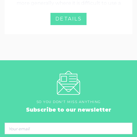
more generally where it is difficult to use a
standard pencil probe. The motion is
ensured by precision linear bearings that
DETAILS
ensure an excellent repeatability.
SO YOU DON'T MISS ANYTHING
Subscribe to our newsletter