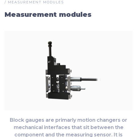
/
MEASUREMENT MODULES
Measurement modules
Block gauges are primarly motion changers or
mechanical interfaces that sit between the
component and the measuring sensor. It is