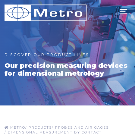
DISCOVER OUR PRODUCT LINES
Our precision measuring devices
for dimensional metrology
METRO
/
PRODUCTS
/
PROBES AND AIR GAGES
/
DIMENSIONAL MEASUREMENT BY CONTACT