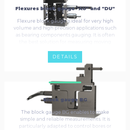
Flexures block gauge "AU" and "DU"
Flexure block gauge is ideal for very high
volume and high precision applications such
as bearing components gauging. It is often
the best solution for measuring moving
materials, such as roughness testing.
DETAILS
Block gauge BG
The block gauge BG enables to make
simple and reliable measurements. It is
particularly adapted to control bores or