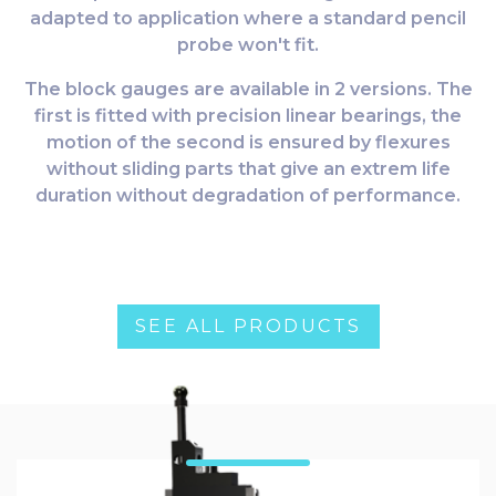
adapted to application where a standard pencil
probe won't fit.
The block gauges are available in 2 versions. The
first is fitted with precision linear bearings, the
motion of the second is ensured by flexures
without sliding parts that give an extrem life
duration without degradation of performance.
SEE ALL PRODUCTS