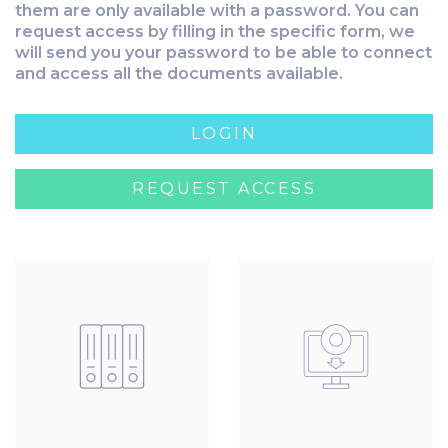
them are only available with a password. You can
request access by filling in the specific form, we
will send you your password to be able to connect
and access all the documents available.
LOGIN
REQUEST ACCESS