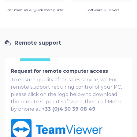
User manual & Quick start guide
Software & Drivers
Remote support
Request for remote computer access
To ensure quality after-sales service, we For
remote support requiring control of your PC,
please click on the logo below to download
the remote support software, then call Metro
by phone at
+33 (0)4 50 39 08 49
.