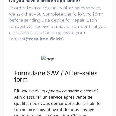
Do you have a broken appliance?
In order to ensure quality after-sales service,
we ask that you complete the following form
before sending us a device for repair. Each
request will receive a unique number that you
can use to track the progress of your
request
(*required fields)