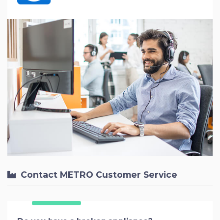
Contact METRO Customer Service