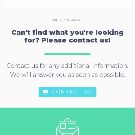
METRO SUPPORT
Can't find what you're looking
for? Please contact us!
Contact us for any additional information.
We will answer you as soon as possible.
CONTACT US