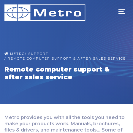
METRO
/
SUPPORT
/
REMOTE COMPUTER SUPPORT & AFTER SALES SERVICE
Remote computer support &
after sales service
Metro provides you with all the tools you need to
make your products work. Manuals, brochures,
files & drivers, and maintenance tools... Some of