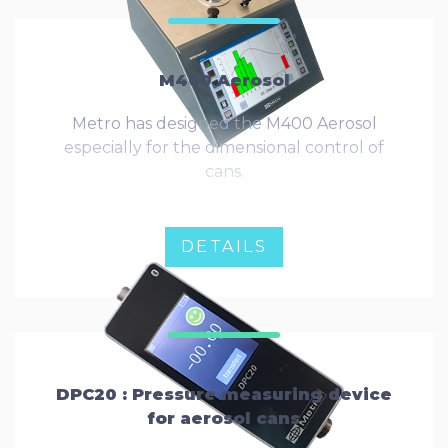
M400 Aerosol
Metro has designed the M400 Aerosol
especially for the dimensional control of
cans.
DETAILS
DPC20 : Pressure measuring device
for aerosol cans