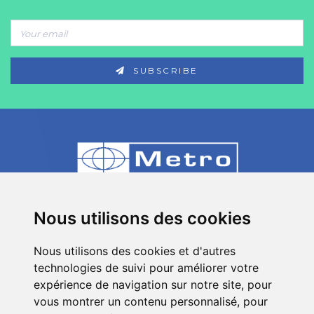
SUBSCRIBE
80 Impasse des Chapotines - ZAE Chez
Nous utilisons des cookies
Merlin 74420 St André de Boëge - FRANCE
Nous utilisons des cookies et d'autres
+33 (0)4 50 39 08 49
technologies de suivi pour améliorer votre
info[a]metro-fr.com
expérience de navigation sur notre site, pour
vous montrer un contenu personnalisé, pour
Follow
Metro