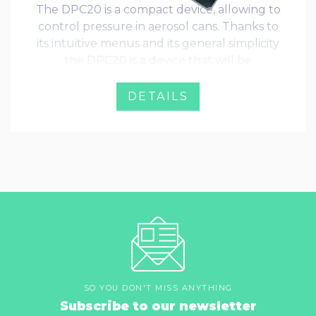
The DPC20 is a compact device, allowing to
control pressure in aerosol cans. Thanks to
its intuitive menus and its general simplicity
the DPC20 is a device that will be
immediately adopted by every operator.
DETAILS
SO YOU DON'T MISS ANYTHING
Subscribe to our newsletter