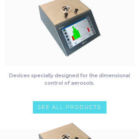
Devices specially designed for the dimensional
control of aerosols.
SEE ALL PRODUCTS