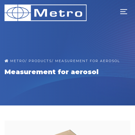
METRO
/
PRODUCTS
/
MEASUREMENT FOR AEROSOL
Measurement for aerosol